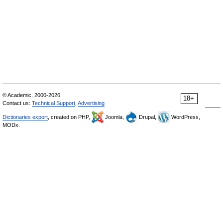
© Academic, 2000-2026
18+
Contact us:
Technical Support
,
Advertising
Dictionaries export
, created on PHP,
Joomla,
Drupal,
WordPress,
MODx.