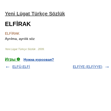
Yeni Lügat Türkçe Sözlük
ELFİRAK
ELFİRAK
Ayrılma, ayrılık söz
Yeni Lügat Türkçe Sözlük
.
2009
.
Игры ⚽
Нужна курсовая?
ELFÜ-ELFİ
ELFİYE (ELFİYYE)