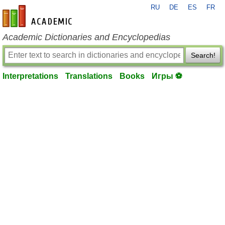
RU
DE
ES
FR
en-academic.com
Academic Dictionaries and Encyclopedias
Search!
Interpretations
Translations
Books
Игры ⚽